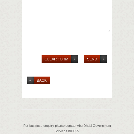
BACK
For business enquiry please contact Abu Dhabi Government
Services 800555