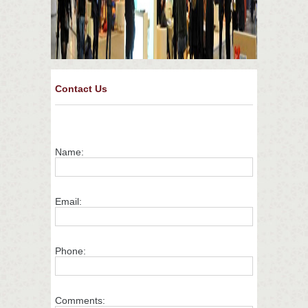
Contact Us
Name:
Email:
Phone:
Comments: