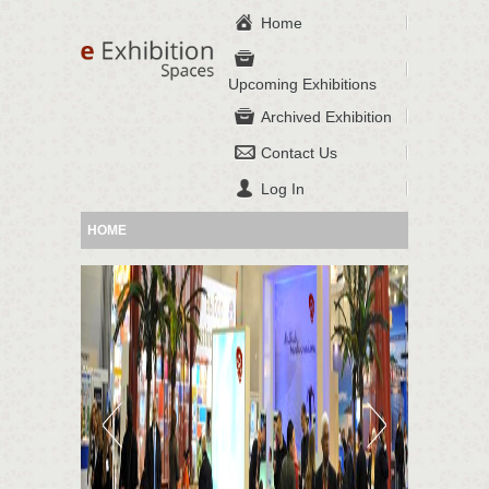
Home
Upcoming Exhibitions
Archived Exhibition
Contact Us
Log In
HOME