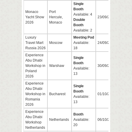
Single
Booth
Monaco
Port
Available: 4
Yacht Show
Hercule,
23/09/2026
26/0
Double
2026
Monaco
Booth
Available: 2
Luxury
Meeting Pod
Travel Mart
Moscow
Available:
24/09/2026
25/0
Russia 2026
18
Experience
Single
Abu Dhabi
Booth
Workshop in
Warshaw
30/09/2026
30/0
Available:
Poland
13
2026
Experience
Single
Abu Dhabi
Booth
Workshop in
Bucharest
01/10/2026
01/1
Available:
Romania
13
2026
Experience
Booth
Abu Dhabi
Netherlands
Available:
06/10/2026
06/1
Workshop
20
Netherlands