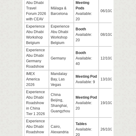
Abu Dhabi
Meeting
Travel
Málaga &
Pods
06/10/2026
08/1
Forum 2026
Barcelona
Available:
with CEAV
20
Experience
Experience
Booth
Abu Dhabi
Abu Dhabi
Available:
08/10/2026
08/1
Workshop
Workshop
20
Belgium
Belgium
Experience
Booth
Abu Dhabi
Germany
Available:
12/10/2026
15/1
Germany
40
Roadshow
IMEX
Mandalay
Meeting Pod
America
Bay, Las
13/10/2026
15/1
Available: 9
2026
Vegas
Experience
China
Abu Dhabi
Meeting Pod
Beijing,
Roadshow
Available:
19/10/2026
23/1
Shanghai,
in China
20
Guangzhou
Tier 1 2026
Experience
Tables
Abu Dhabi
Cairo,
Available:
26/10/2026
28/1
Roadshow
Alexandria
20