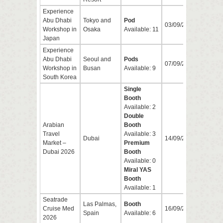
Experience
Abu Dhabi
Tokyo and
Pod
03/09/2026
04/0
Workshop in
Osaka
Available: 11
Japan
Experience
Abu Dhabi
Seoul and
Pods
07/09/2026
09/0
Workshop in
Busan
Available: 9
South Korea
Single
Booth
Available: 2
Double
Arabian
Booth
Travel
Available: 3
Dubai
14/09/2026
17/0
Market –
Premium
Dubai 2026
Booth
Available: 0
Miral YAS
Booth
Available: 1
Seatrade
Las Palmas,
Booth
Cruise Med
16/09/2026
17/0
Spain
Available: 6
2026