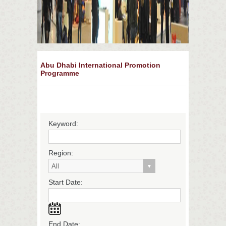
Abu Dhabi International Promotion
Programme
Keyword:
Region:
Start Date:
End Date: