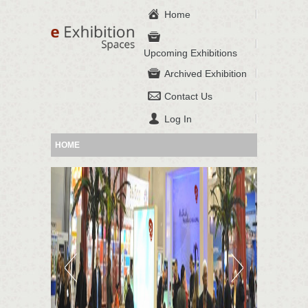
Home
Upcoming Exhibitions
Archived Exhibition
Contact Us
Log In
HOME