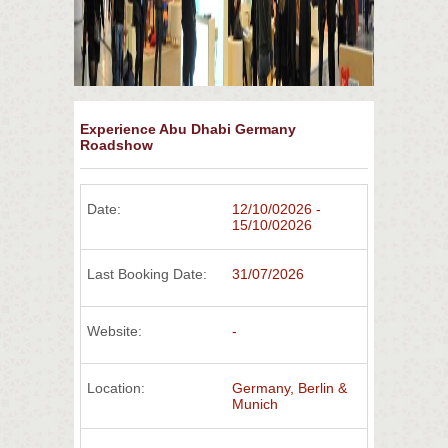
Experience Abu Dhabi Germany
Roadshow
Date:
12/10/02026 -
15/10/02026
Last Booking Date:
31/07/2026
Website:
-
Location:
Germany, Berlin &
Munich