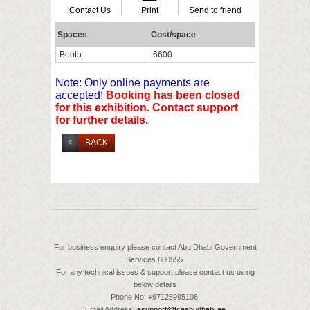
Contact Us
Print
Send to friend
Spaces
Cost/space
Availa
Booth
6600
40
Note: Only online payments are
accepted!
Booking has been closed
for this exhibition. Contact support
for further details.
BACK
For business enquiry please contact Abu Dhabi Government
Services 800555
For any technical issues & support please contact us using
below details
Phone No: +97125995106
Email Address:
esupport@tcaabudhabi.ae