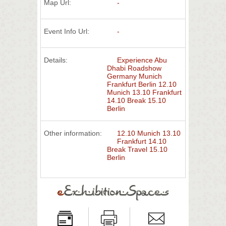
Map Url:
-
Event Info Url:
-
Details:
Experience Abu
Dhabi Roadshow
Germany Munich
Frankfurt Berlin 12.10
Munich 13.10 Frankfurt
14.10 Break 15.10
Berlin
Other information:
12.10 Munich 13.10
Frankfurt 14.10
Break Travel 15.10
Berlin