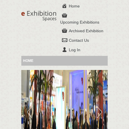
Home
Upcoming Exhibitions
Archived Exhibition
Contact Us
Log In
HOME