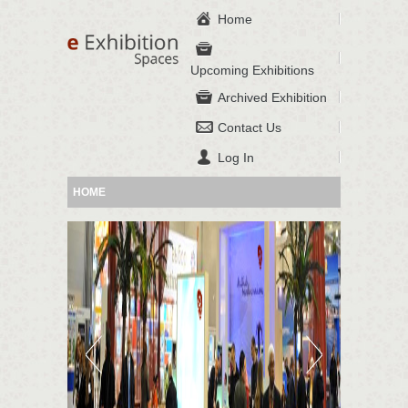
Home
Upcoming Exhibitions
Archived Exhibition
Contact Us
Log In
HOME