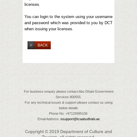
licenses.
You can login to the system using your username
and password which was provided to you by DCT
when issuing your licenses.
BACK
For business enquiry please contact Abu Dhabi Government
Services 800555
For any technical issues & support please contact us using
below details
Phone No: +97125995106
Email Address:
esupport@tcaabudhabi.ae
Copyright © 2019 Department of Culture and