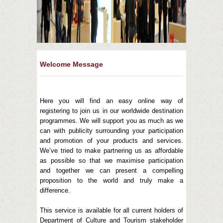
Welcome Message
Here you will find an easy online way of
registering to join us in our worldwide destination
programmes. We will support you as much as we
can with publicity surrounding your participation
and promotion of your products and services.
We’ve tried to make partnering us as affordable
as possible so that we maximise participation
and together we can present a compelling
proposition to the world and truly make a
difference.
This service is available for all current holders of
Department of Culture and Tourism stakeholder