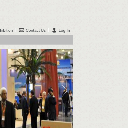
hibition
Contact Us
Log In