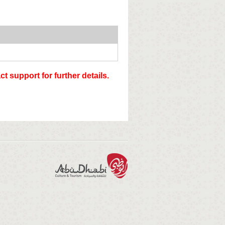
t support for further details.