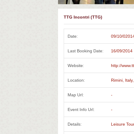
TTG Incontri (TTG)
Date:
09/10/02014
Last Booking Date:
16/09/2014
Website:
http://www.tt
Location:
Rimini, Italy,
Map Url:
-
Event Info Url:
-
Details:
Leisure Tou