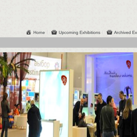
Home
Upcoming Exhibitions
Archived Ex