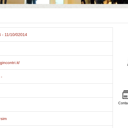
 - 11/10/02014
gincontri.it/
 -
Conta
rsim