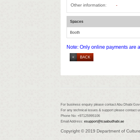
Other information:
-
Spaces
Booth
Note: Only online payments are 
BACK
For business enquiry please contact Abu Dhabi Go
For any technical issues & support please contact us
Phone No: +97125995106
Email Address:
esupport@tcaabudhabi.ae
Copyright © 2019 Department of Culture 