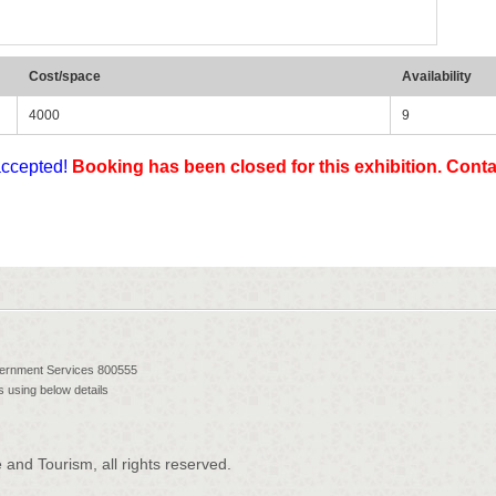
Cost/space
Availability
4000
9
accepted!
Booking has been closed for this exhibition. Contac
vernment Services 800555
 using below details
and Tourism, all rights reserved.