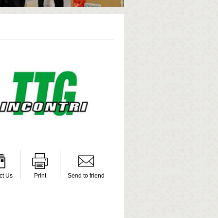
ct Us
Print
Send to friend